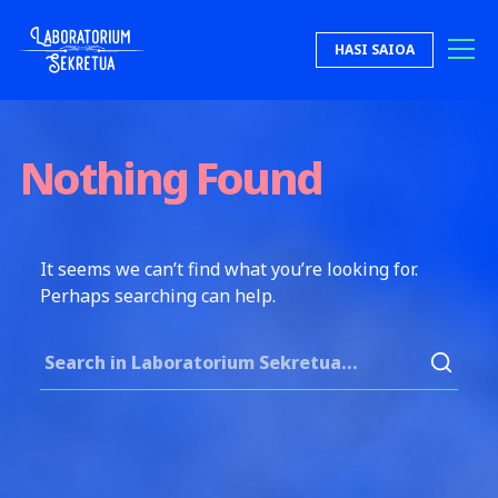
Skip to content
HASI SAIOA
Laboratorium Sekretua
Nothing Found
It seems we can’t find what you’re looking for.
Perhaps searching can help.
Search for: