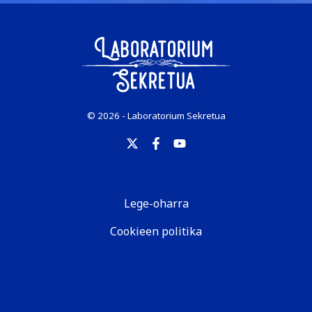
© 2026 - Laboratorium Sekretua
Lege-oharra
Cookieen politika