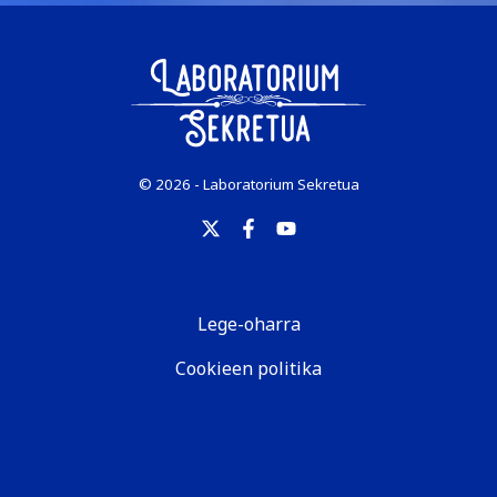
© 2026 - Laboratorium Sekretua
Lege-oharra
Cookieen politika