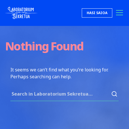
Skip to content
HASI SAIOA
Laboratorium Sekretua
Nothing Found
It seems we can’t find what you’re looking for.
Perhaps searching can help.
Search for: