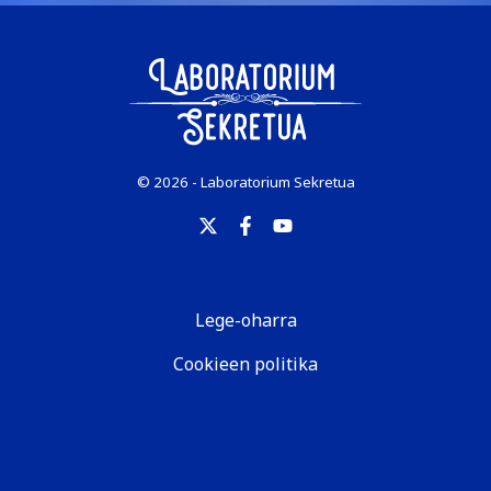
© 2026 - Laboratorium Sekretua
Lege-oharra
Cookieen politika