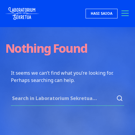
Skip to content
HASI SAIOA
Laboratorium Sekretua
Nothing Found
It seems we can’t find what you’re looking for.
Perhaps searching can help.
Search for: