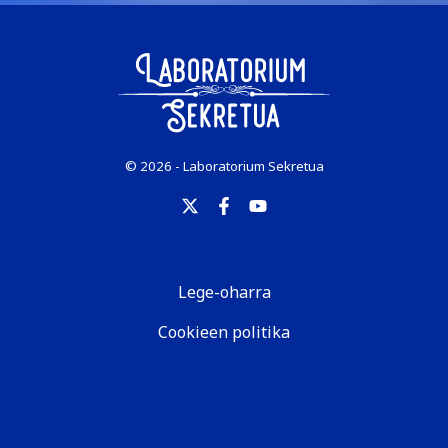
© 2026 - Laboratorium Sekretua
Lege-oharra
Cookieen politika