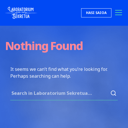
Skip to content
HASI SAIOA
Laboratorium Sekretua
Nothing Found
It seems we can’t find what you’re looking for.
Perhaps searching can help.
Search for: