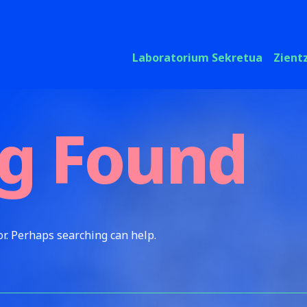
Laboratorium Sekretua
Zient
g Found
or. Perhaps searching can help.