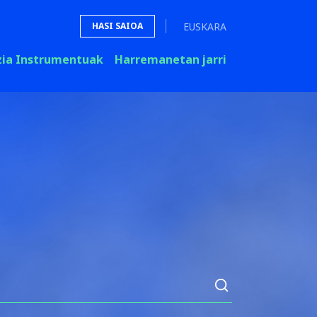
EUSKARA
HASI SAIOA
zia Instrumentuak
Harremanetan jarri