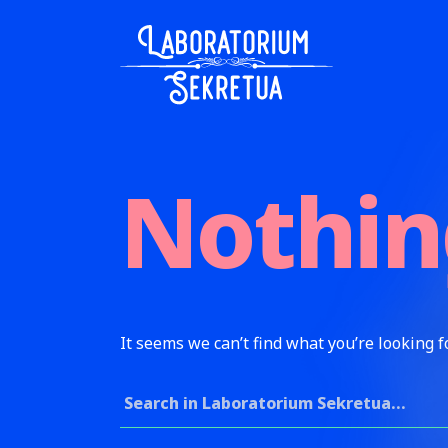
Skip to content
Laboratorium Sekretua
Nothin
It seems we can’t find what you’re looking f
Search for: