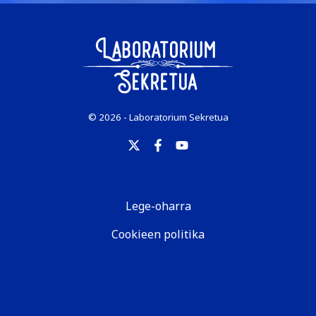
© 2026 - Laboratorium Sekretua
Lege-oharra
Cookieen politika