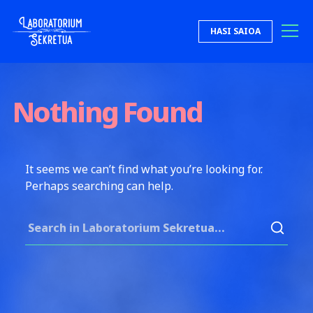
Skip to content
HASI SAIOA
Laboratorium Sekretua
Nothing Found
It seems we can’t find what you’re looking for.
Perhaps searching can help.
Search for: