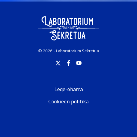
© 2026 - Laboratorium Sekretua
Lege-oharra
Cookieen politika