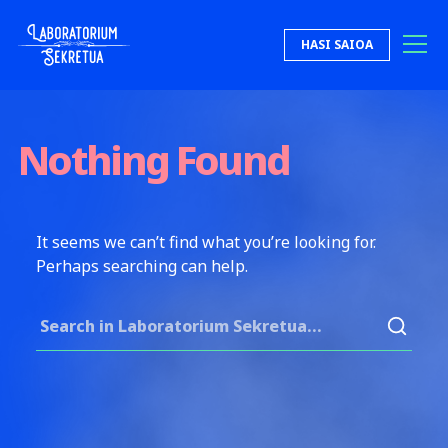
Skip to content
HASI SAIOA
Laboratorium Sekretua
Nothing Found
It seems we can’t find what you’re looking for.
Perhaps searching can help.
Search for: