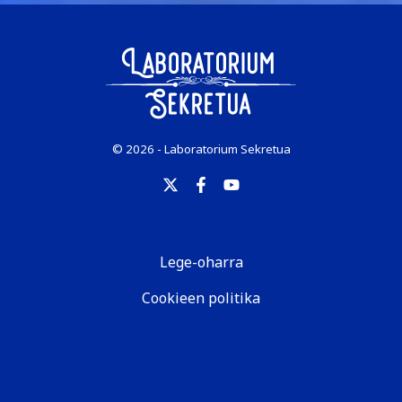
© 2026 - Laboratorium Sekretua
Lege-oharra
Cookieen politika