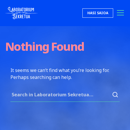
Skip to content
HASI SAIOA
Laboratorium Sekretua
Nothing Found
It seems we can’t find what you’re looking for.
Perhaps searching can help.
Search for: