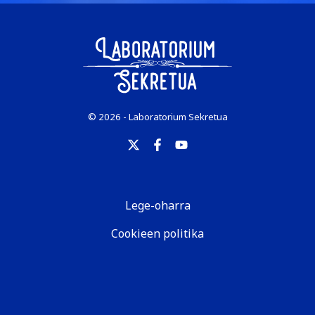
© 2026 - Laboratorium Sekretua
Lege-oharra
Cookieen politika