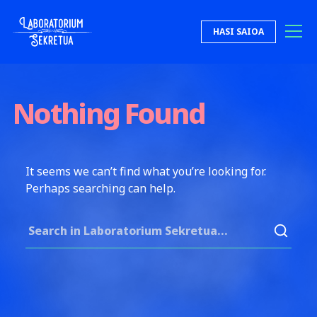
Skip to content
HASI SAIOA
Laboratorium Sekretua
Nothing Found
It seems we can’t find what you’re looking for.
Perhaps searching can help.
Search for: