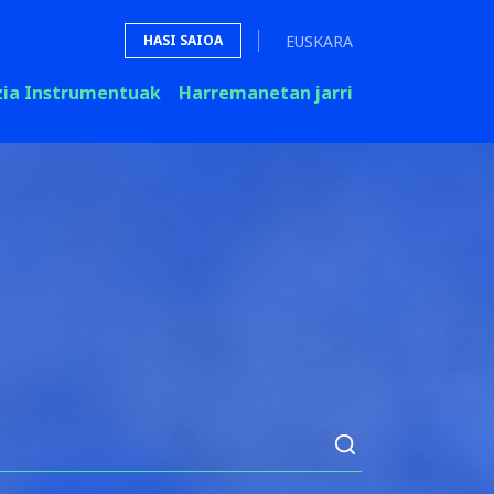
EUSKARA
HASI SAIOA
zia Instrumentuak
Harremanetan jarri