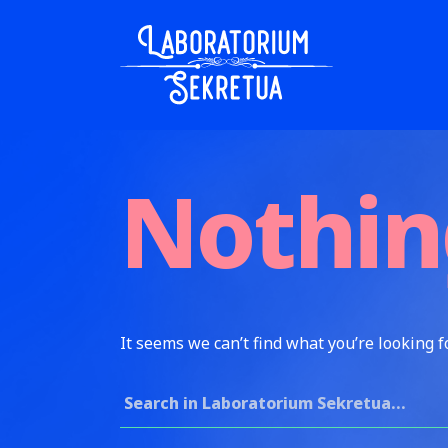
Skip to content
Laboratorium Sekretua
Nothin
It seems we can’t find what you’re looking f
Search for: