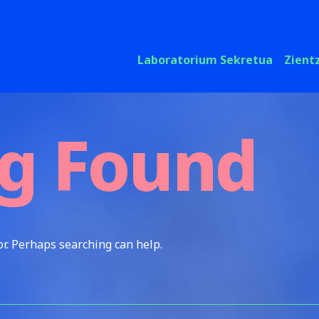
Laboratorium Sekretua
Zient
g Found
or. Perhaps searching can help.