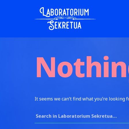
Skip to content
Laboratorium Sekretua
Nothin
It seems we can’t find what you’re looking f
Search for: