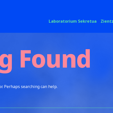
Laboratorium Sekretua
Zient
g Found
or. Perhaps searching can help.