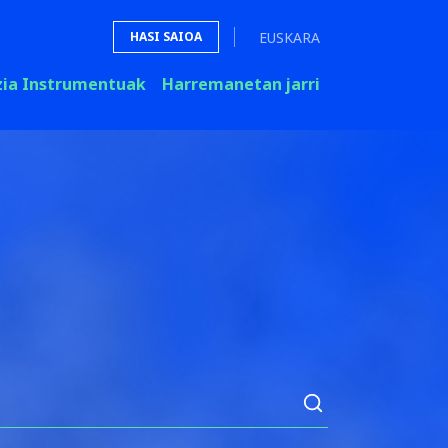
EUSKARA
HASI SAIOA
zia Instrumentuak
Harremanetan jarri