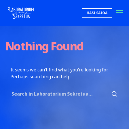
Skip to content
HASI SAIOA
Laboratorium Sekretua
Nothing Found
It seems we can’t find what you’re looking for.
Perhaps searching can help.
Search for: