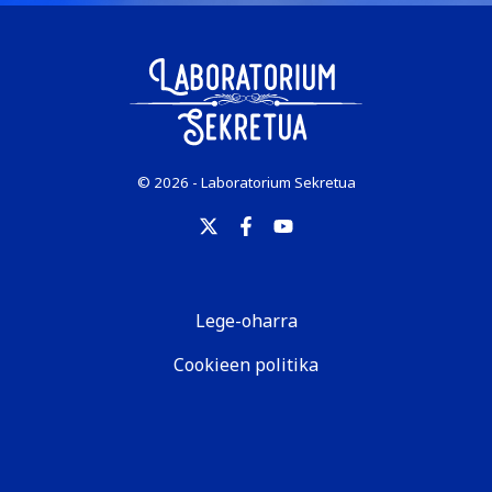
© 2026 - Laboratorium Sekretua
Lege-oharra
Cookieen politika