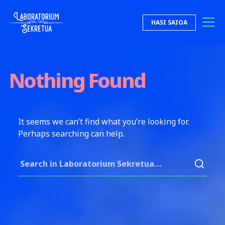
Skip to content
HASI SAIOA
Laboratorium Sekretua
Nothing Found
It seems we can’t find what you’re looking for.
Perhaps searching can help.
Search for: