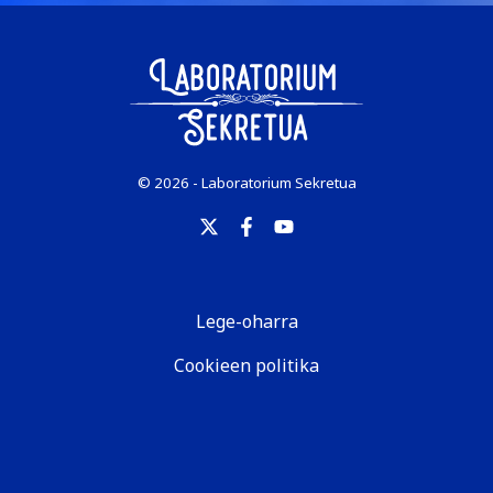
© 2026 - Laboratorium Sekretua
Lege-oharra
Cookieen politika