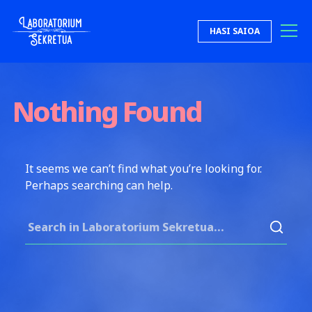
Skip to content
HASI SAIOA
Laboratorium Sekretua
Nothing Found
It seems we can’t find what you’re looking for.
Perhaps searching can help.
Search for: