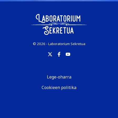
© 2026 - Laboratorium Sekretua
Lege-oharra
Cookieen politika