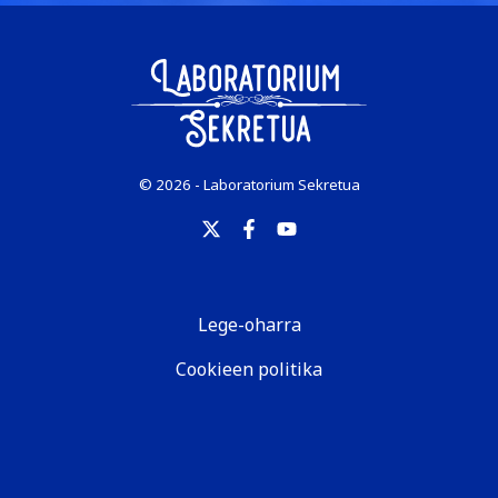
© 2026 - Laboratorium Sekretua
Lege-oharra
Cookieen politika