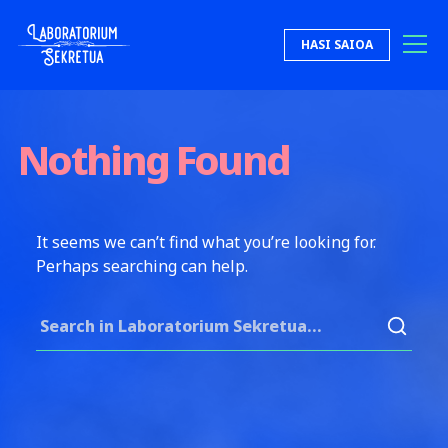
Skip to content
HASI SAIOA
Laboratorium Sekretua
Nothing Found
It seems we can’t find what you’re looking for.
Perhaps searching can help.
Search for: