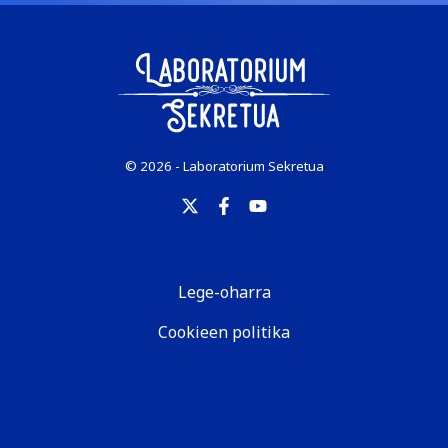
© 2026 - Laboratorium Sekretua
Lege-oharra
Cookieen politika