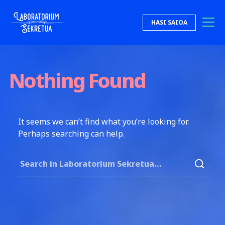
Skip to content
HASI SAIOA
Laboratorium Sekretua
Nothing Found
It seems we can’t find what you’re looking for.
Perhaps searching can help.
Search for: