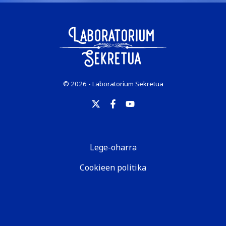
© 2026 - Laboratorium Sekretua
Lege-oharra
Cookieen politika