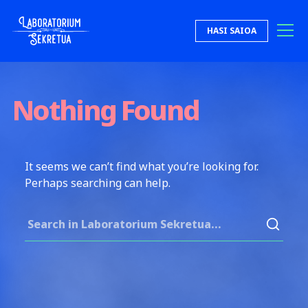
Skip to content
HASI SAIOA
Laboratorium Sekretua
Nothing Found
It seems we can’t find what you’re looking for.
Perhaps searching can help.
Search for: