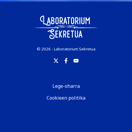
© 2026 - Laboratorium Sekretua
Lege-oharra
Cookieen politika