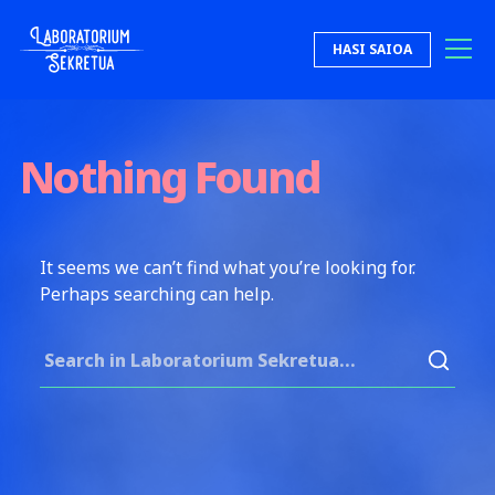
Skip to content
HASI SAIOA
Laboratorium Sekretua
Nothing Found
It seems we can’t find what you’re looking for.
Perhaps searching can help.
Search for: