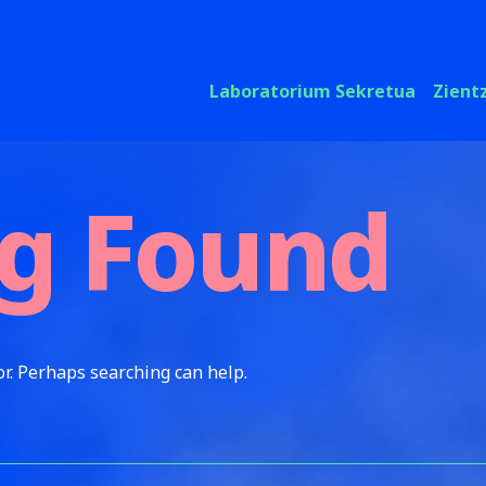
Laboratorium Sekretua
Zient
g Found
or. Perhaps searching can help.