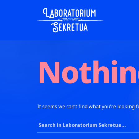
Skip to content
Laboratorium Sekretua
Nothin
It seems we can’t find what you’re looking f
Search for: