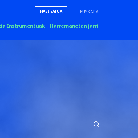
EUSKARA
HASI SAIOA
zia Instrumentuak
Harremanetan jarri