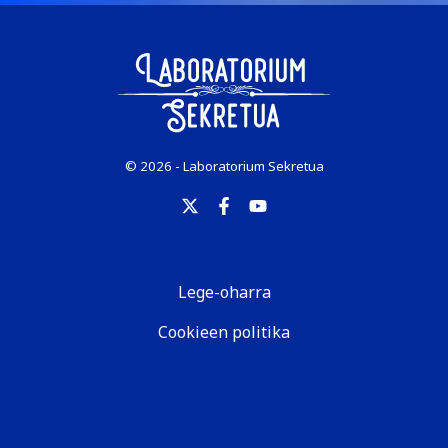
© 2026 - Laboratorium Sekretua
Lege-oharra
Cookieen politika