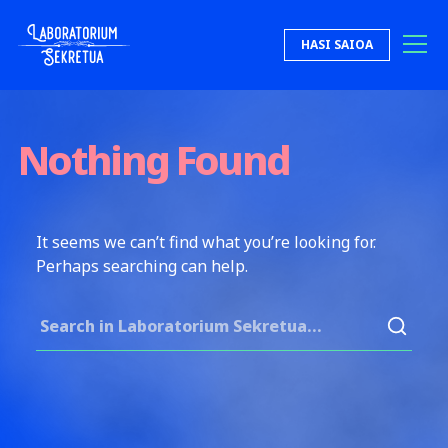
Skip to content
HASI SAIOA
Laboratorium Sekretua
Nothing Found
It seems we can’t find what you’re looking for.
Perhaps searching can help.
Search for: