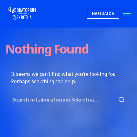
Skip to content
HASI SAIOA
Laboratorium Sekretua
Nothing Found
It seems we can’t find what you’re looking for.
Perhaps searching can help.
Search for: