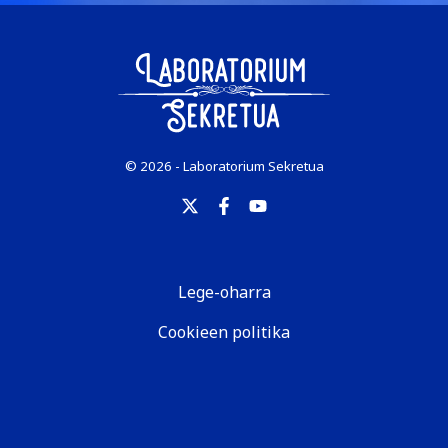
© 2026 - Laboratorium Sekretua
Lege-oharra
Cookieen politika