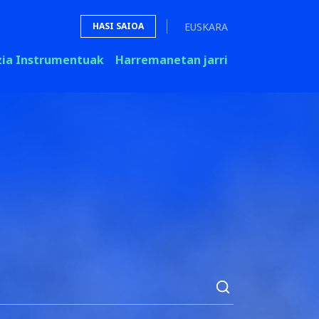
EUSKARA
HASI SAIOA
zia Instrumentuak
Harremanetan jarri