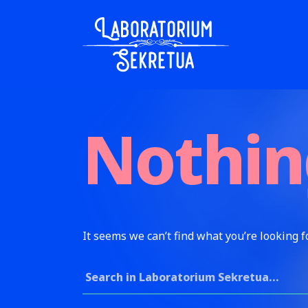
Skip to content
Laboratorium Sekretua
Nothin
It seems we can’t find what you’re looking f
Search for: