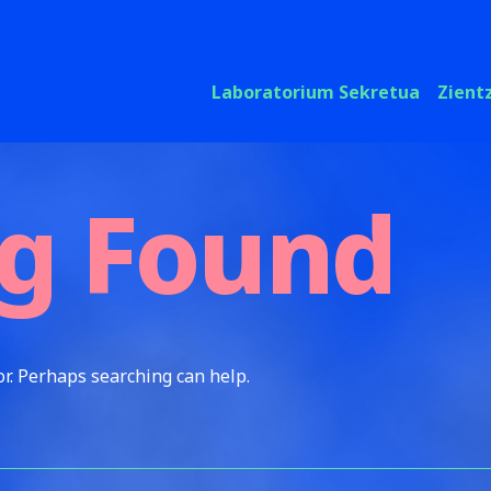
Laboratorium Sekretua
Zient
g Found
or. Perhaps searching can help.