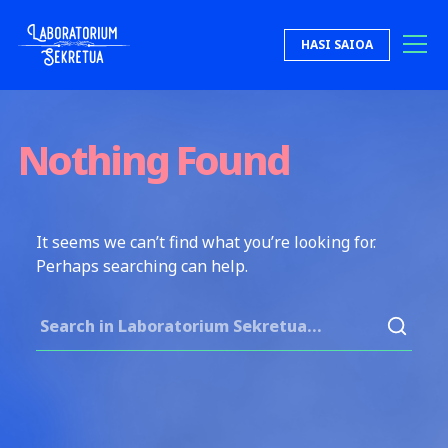
Skip to content
HASI SAIOA
Laboratorium Sekretua
Nothing Found
It seems we can’t find what you’re looking for.
Perhaps searching can help.
Search for: