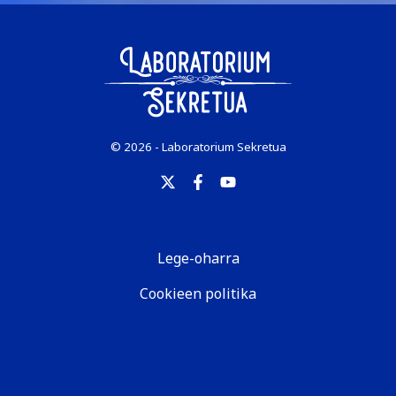
© 2026 - Laboratorium Sekretua
Lege-oharra
Cookieen politika