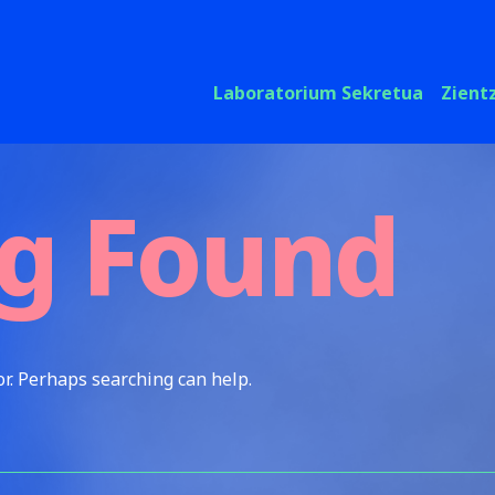
Laboratorium Sekretua
Zient
g Found
or. Perhaps searching can help.