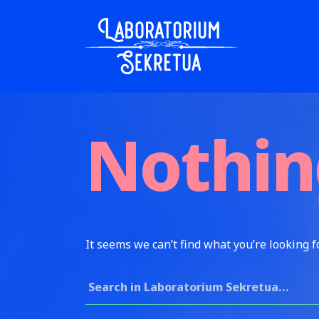
Skip to content
Laboratorium Sekretua
Nothin
It seems we can’t find what you’re looking f
Search for: