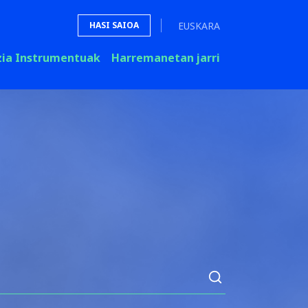
EUSKARA
HASI SAIOA
zia Instrumentuak
Harremanetan jarri