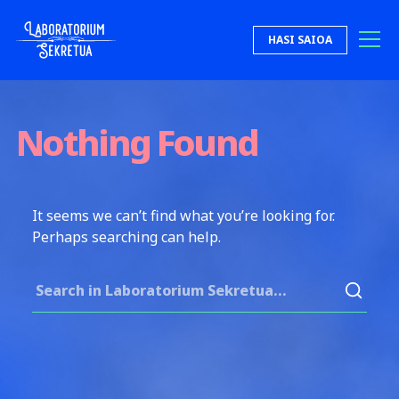
Skip to content
HASI SAIOA
Laboratorium Sekretua
Nothing Found
It seems we can’t find what you’re looking for.
Perhaps searching can help.
Search for: