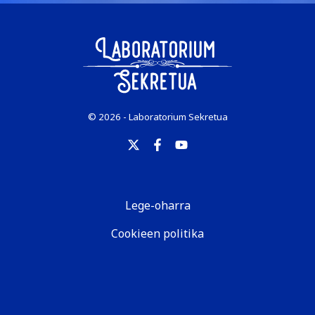
© 2026 - Laboratorium Sekretua
Lege-oharra
Cookieen politika