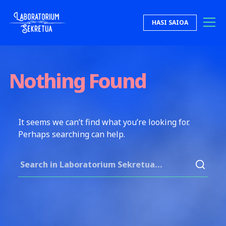
Skip to content
HASI SAIOA
Laboratorium Sekretua
Nothing Found
It seems we can’t find what you’re looking for.
Perhaps searching can help.
Search for: