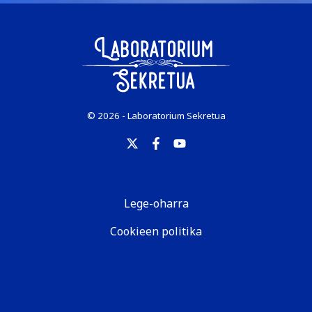
© 2026 - Laboratorium Sekretua
Lege-oharra
Cookieen politika