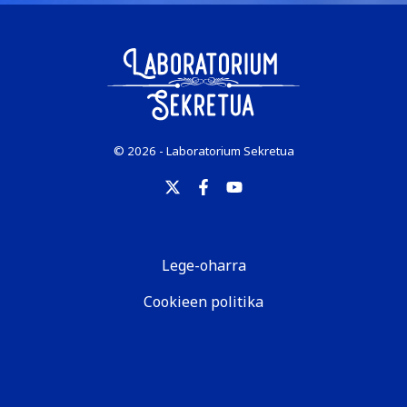
© 2026 - Laboratorium Sekretua
Lege-oharra
Cookieen politika