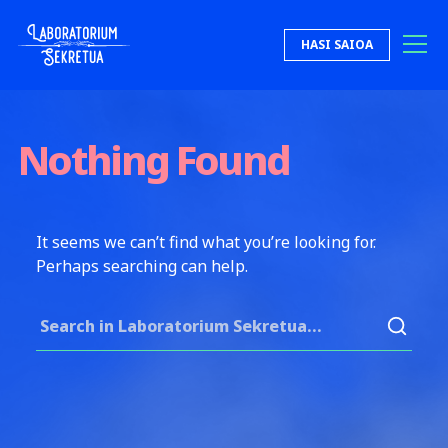
Skip to content
HASI SAIOA
Laboratorium Sekretua
Nothing Found
It seems we can’t find what you’re looking for.
Perhaps searching can help.
Search for: