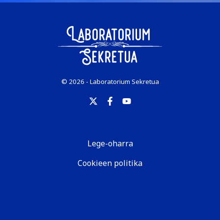
© 2026 - Laboratorium Sekretua
Lege-oharra
Cookieen politika