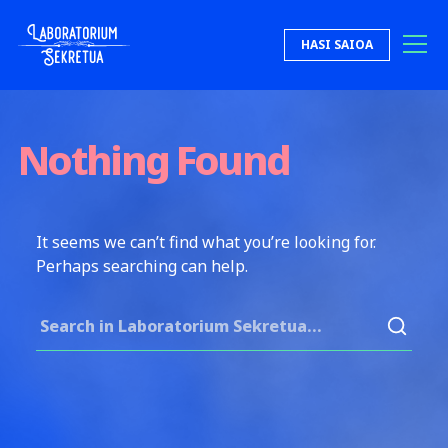
Skip to content
HASI SAIOA
Laboratorium Sekretua
Nothing Found
It seems we can’t find what you’re looking for.
Perhaps searching can help.
Search for: