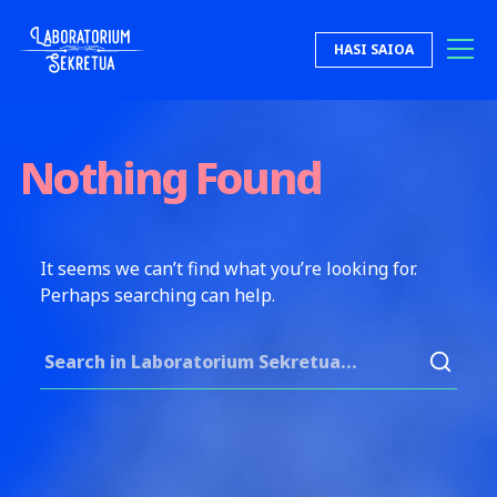
Skip to content
HASI SAIOA
Laboratorium Sekretua
Nothing Found
It seems we can’t find what you’re looking for.
Perhaps searching can help.
Search for: