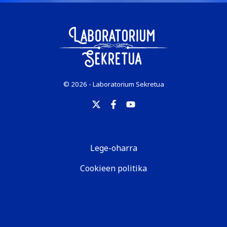
© 2026 - Laboratorium Sekretua
Lege-oharra
Cookieen politika