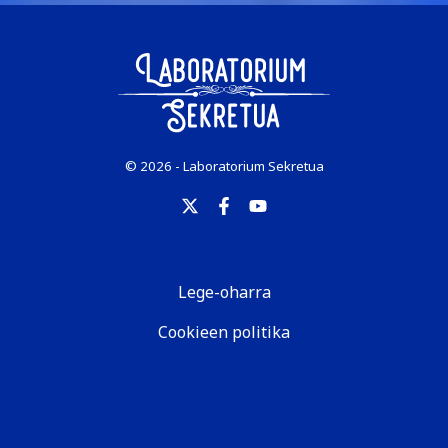
© 2026 - Laboratorium Sekretua
Lege-oharra
Cookieen politika