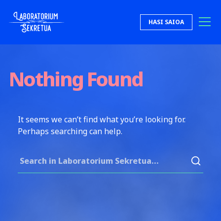
Skip to content
HASI SAIOA
Laboratorium Sekretua
Nothing Found
It seems we can’t find what you’re looking for.
Perhaps searching can help.
Search for: