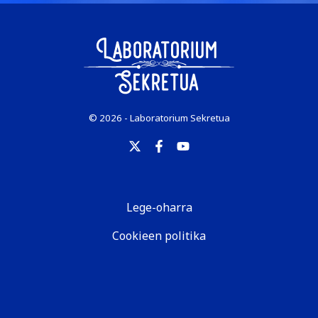
© 2026 - Laboratorium Sekretua
Lege-oharra
Cookieen politika