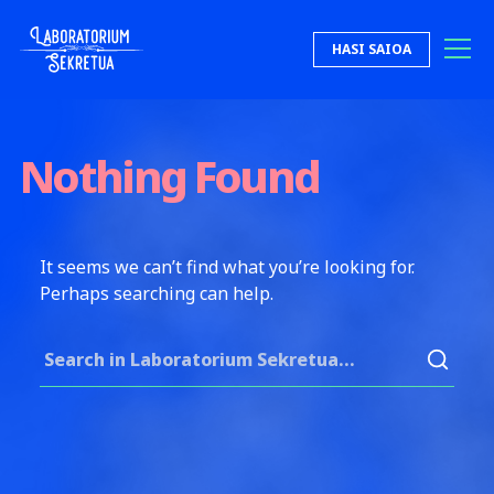
Skip to content
HASI SAIOA
Laboratorium Sekretua
Nothing Found
It seems we can’t find what you’re looking for.
Perhaps searching can help.
Search for: