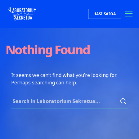
Skip to content
HASI SAIOA
Laboratorium Sekretua
Nothing Found
It seems we can’t find what you’re looking for.
Perhaps searching can help.
Search for: