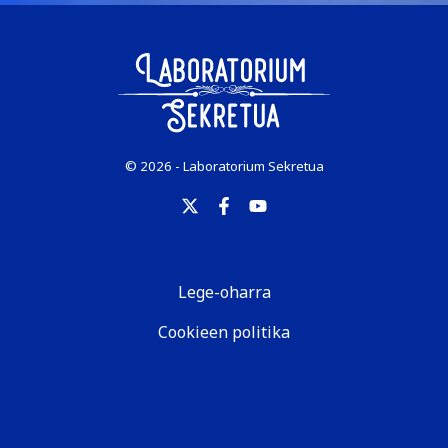
© 2026 - Laboratorium Sekretua
Lege-oharra
Cookieen politika