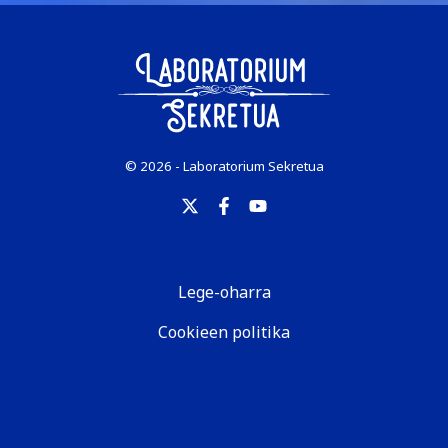
© 2026 - Laboratorium Sekretua
Lege-oharra
Cookieen politika