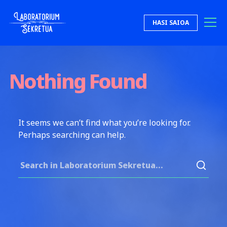
Skip to content
HASI SAIOA
Laboratorium Sekretua
Nothing Found
It seems we can’t find what you’re looking for.
Perhaps searching can help.
Search for: