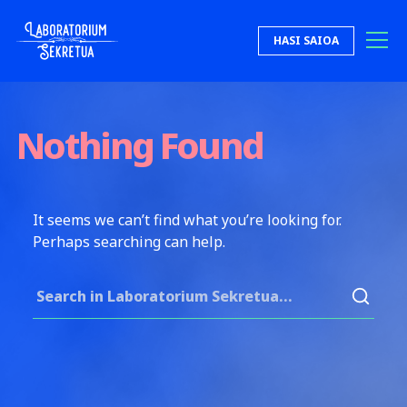
Skip to content
HASI SAIOA
Laboratorium Sekretua
Nothing Found
It seems we can’t find what you’re looking for.
Perhaps searching can help.
Search for: