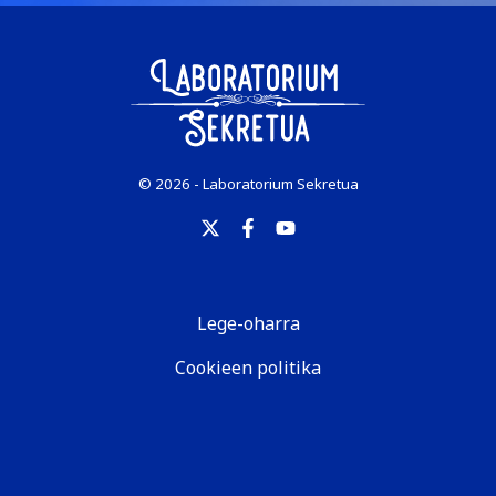
© 2026 - Laboratorium Sekretua
Lege-oharra
Cookieen politika