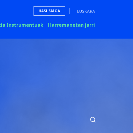
EUSKARA
HASI SAIOA
zia Instrumentuak
Harremanetan jarri