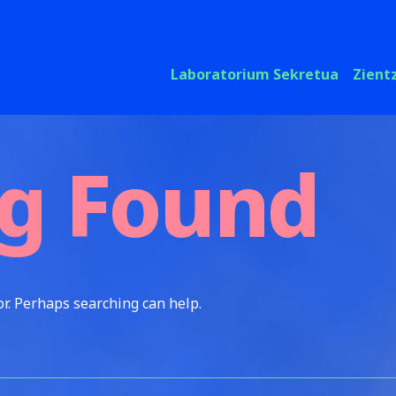
Laboratorium Sekretua
Zient
g Found
or. Perhaps searching can help.