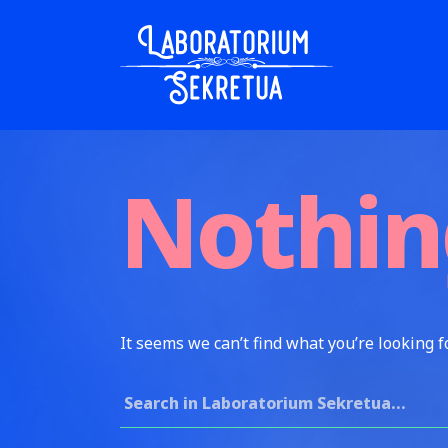
Skip to content
Laboratorium Sekretua
Nothin
It seems we can’t find what you’re looking f
Search for: