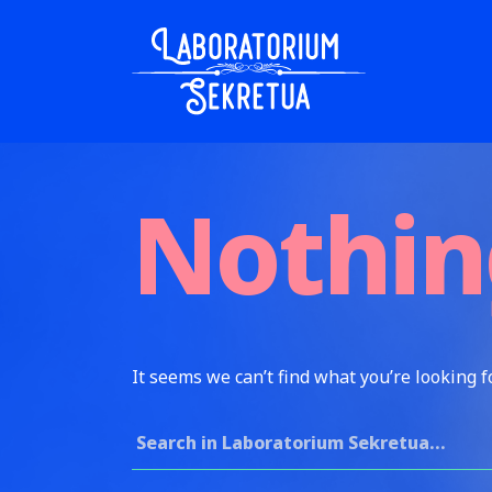
Skip to content
Laboratorium Sekretua
Nothin
It seems we can’t find what you’re looking f
Search for: