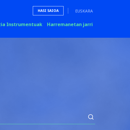
EUSKARA
HASI SAIOA
zia Instrumentuak
Harremanetan jarri