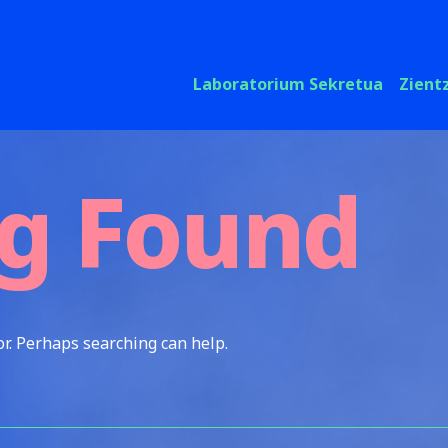
Laboratorium Sekretua
Zient
g Found
or. Perhaps searching can help.