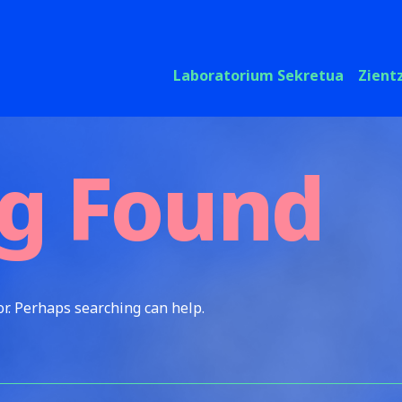
Laboratorium Sekretua
Zient
g Found
or. Perhaps searching can help.