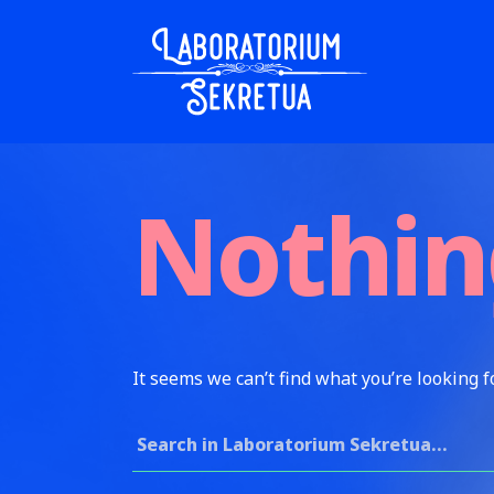
Skip to content
Laboratorium Sekretua
Nothin
It seems we can’t find what you’re looking f
Search for: