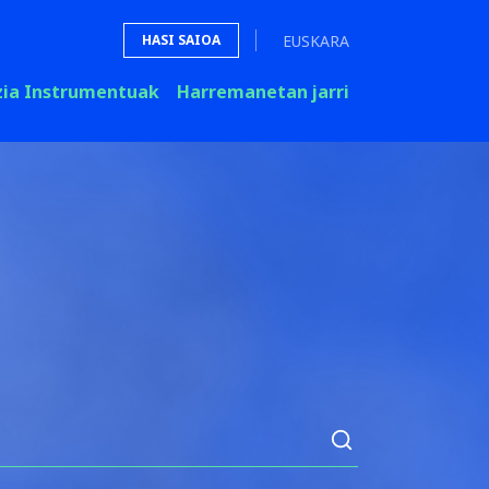
EUSKARA
HASI SAIOA
zia Instrumentuak
Harremanetan jarri