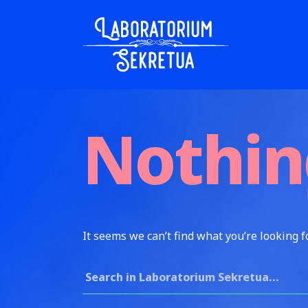
Skip to content
Laboratorium Sekretua
Nothin
It seems we can’t find what you’re looking f
Search for: