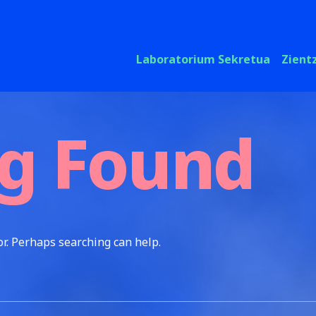
Laboratorium Sekretua
Zient
g Found
or. Perhaps searching can help.