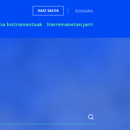
EUSKARA
HASI SAIOA
zia Instrumentuak
Harremanetan jarri