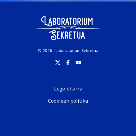
© 2026 - Laboratorium Sekretua
Lege-oharra
Cookieen politika