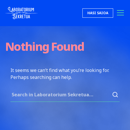
Skip to content
HASI SAIOA
Laboratorium Sekretua
Nothing Found
It seems we can’t find what you’re looking for.
Perhaps searching can help.
Search for: