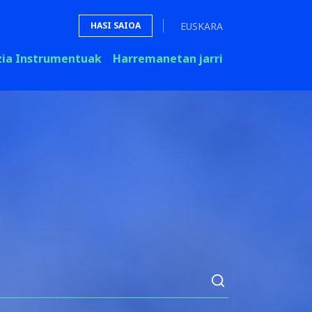
EUSKARA
HASI SAIOA
zia Instrumentuak
Harremanetan jarri