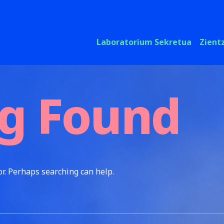
Laboratorium Sekretua
Zient
g Found
or. Perhaps searching can help.