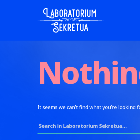
Skip to content
Laboratorium Sekretua
Nothin
It seems we can’t find what you’re looking f
Search for: