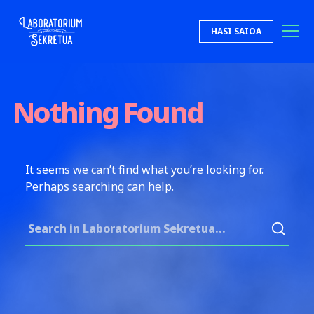
Skip to content
HASI SAIOA
Laboratorium Sekretua
Nothing Found
It seems we can’t find what you’re looking for.
Perhaps searching can help.
Search for: