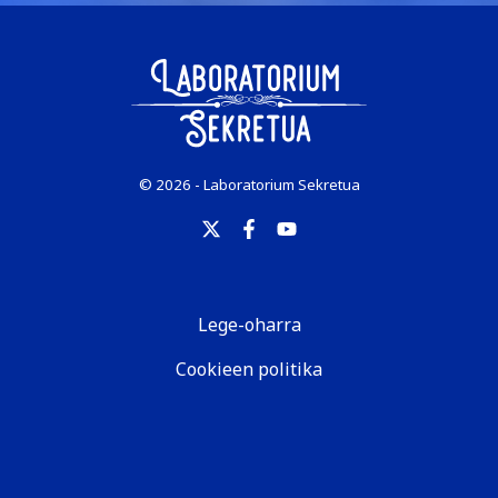
© 2026 - Laboratorium Sekretua
Lege-oharra
Cookieen politika