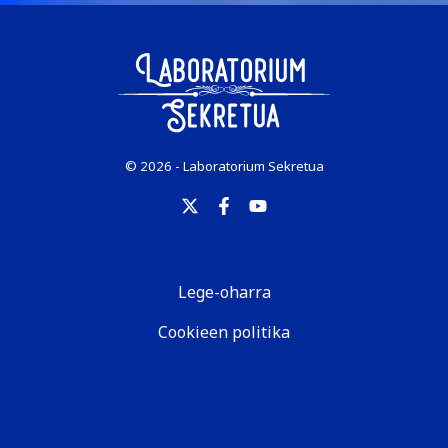
© 2026 - Laboratorium Sekretua
Lege-oharra
Cookieen politika