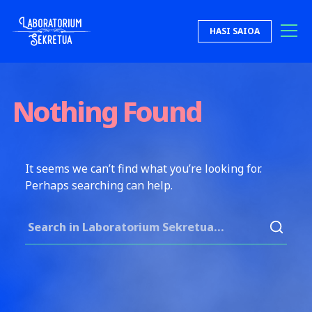
Skip to content
HASI SAIOA
Laboratorium Sekretua
Nothing Found
It seems we can’t find what you’re looking for.
Perhaps searching can help.
Search for: