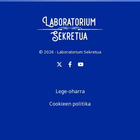
© 2026 - Laboratorium Sekretua
Lege-oharra
Cookieen politika