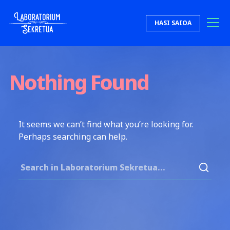
Skip to content
HASI SAIOA
Laboratorium Sekretua
Nothing Found
It seems we can’t find what you’re looking for.
Perhaps searching can help.
Search for: