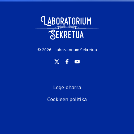
© 2026 - Laboratorium Sekretua
Lege-oharra
Cookieen politika