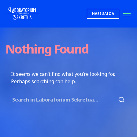
Skip to content
HASI SAIOA
Laboratorium Sekretua
Nothing Found
It seems we can’t find what you’re looking for.
Perhaps searching can help.
Search for: