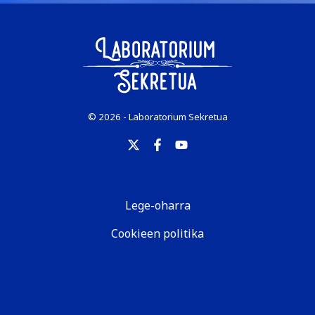
© 2026 - Laboratorium Sekretua
Lege-oharra
Cookieen politika