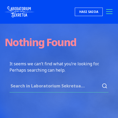
Skip to content
HASI SAIOA
Laboratorium Sekretua
Nothing Found
It seems we can’t find what you’re looking for.
Perhaps searching can help.
Search for: