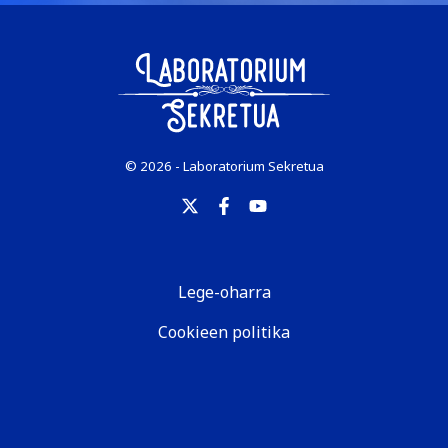
© 2026 - Laboratorium Sekretua
Lege-oharra
Cookieen politika