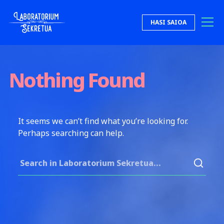
Skip to content
HASI SAIOA
Laboratorium Sekretua
Nothing Found
It seems we can’t find what you’re looking for.
Perhaps searching can help.
Search for: