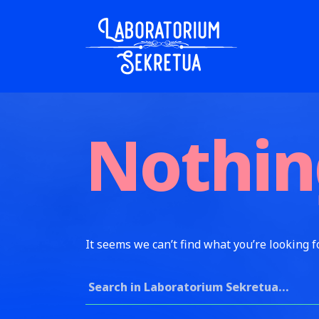
Skip to content
Laboratorium Sekretua
Nothin
It seems we can’t find what you’re looking f
Search for: