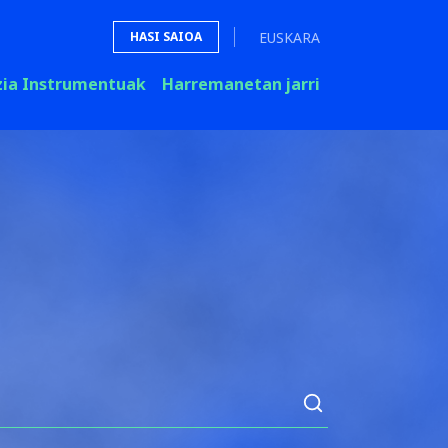
EUSKARA
HASI SAIOA
zia Instrumentuak
Harremanetan jarri