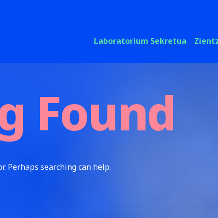
Laboratorium Sekretua
Zient
g Found
or. Perhaps searching can help.