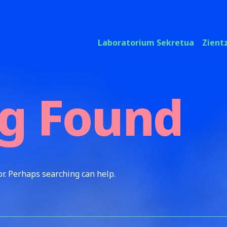
Laboratorium Sekretua
Zient
g Found
or. Perhaps searching can help.