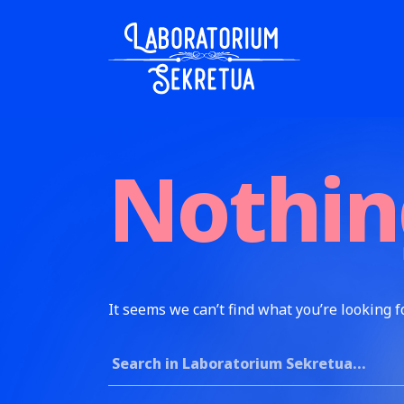
Skip to content
Laboratorium Sekretua
Nothin
It seems we can’t find what you’re looking f
Search for: