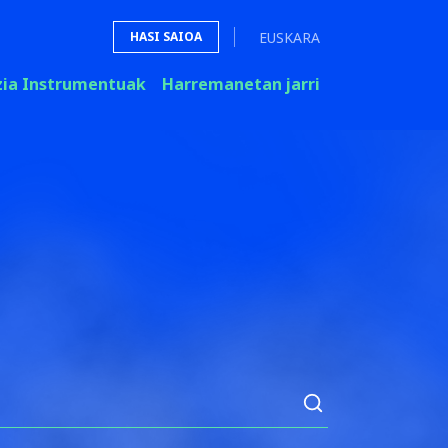
EUSKARA
HASI SAIOA
zia Instrumentuak
Harremanetan jarri