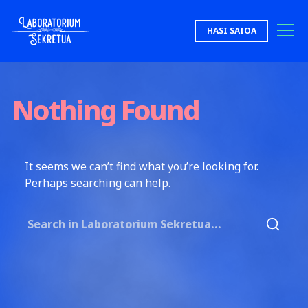
Skip to content
HASI SAIOA
Laboratorium Sekretua
Nothing Found
It seems we can’t find what you’re looking for.
Perhaps searching can help.
Search for: