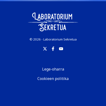
© 2026 - Laboratorium Sekretua
Lege-oharra
Cookieen politika