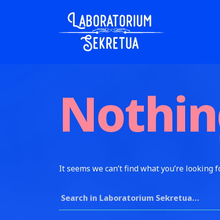
Skip to content
Laboratorium Sekretua
Nothin
It seems we can’t find what you’re looking f
Search for: