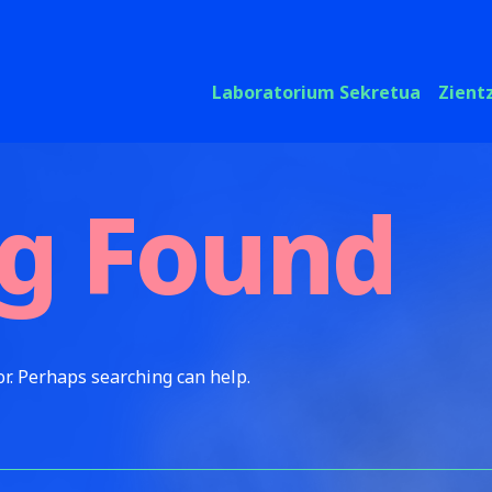
Laboratorium Sekretua
Zient
g Found
or. Perhaps searching can help.