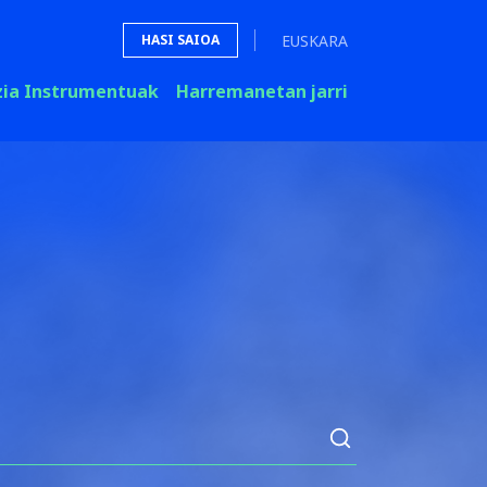
EUSKARA
HASI SAIOA
zia Instrumentuak
Harremanetan jarri